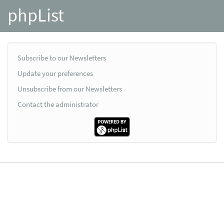
phpList
Subscribe to our Newsletters
Update your preferences
Unsubscribe from our Newsletters
Contact the administrator